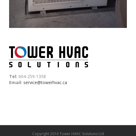
Tel:
604-259-1358
Email:
service@towerhvac.ca
Copyright 2016 Tower HVAC Solutions Ltd