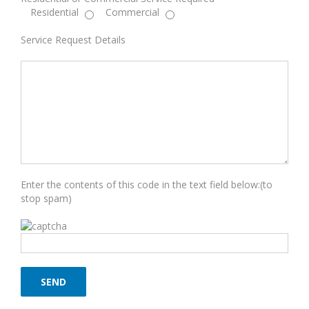
Residential
Commercial
Service Request Details
Enter the contents of this code in the text field below:(to
stop spam)