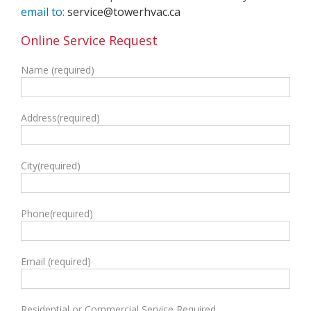
email to:
service@towerhvac.ca
Online Service Request
Name (required)
Address(required)
City(required)
Phone(required)
Email (required)
Residential or Commercial Service Required