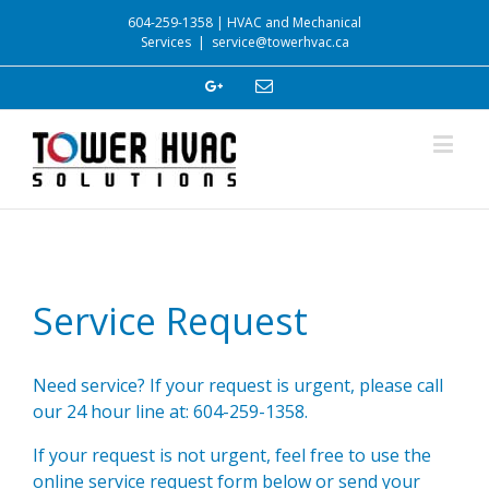
604-259-1358 | HVAC and Mechanical
Services
|
service@towerhvac.ca
Service Request
Need service? If your request is urgent, please call
our 24 hour line at: 604-259-1358.
If your request is not urgent, feel free to use the
online service request form below or send your