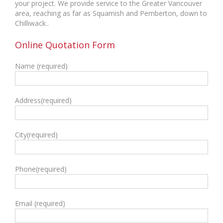
your project. We provide service to the Greater Vancouver
area, reaching as far as Squamish and Pemberton, down to
Chilliwack..
Online Quotation Form
Name (required)
Address(required)
City(required)
Phone(required)
Email (required)