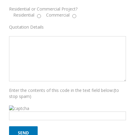
Residential or Commercial Project?
Residential
Commercial
Quotation Details
Enter the contents of this code in the text field below:(to
stop spam)