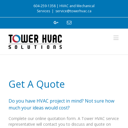
604-259-1358 | HVAC and Mechanical
Services
|
service@towerhvac.ca
Get A Quote
Do you have HVAC project in mind? Not sure how
much your ideas would cost?
Complete our online quotation form. A Tower HVAC service
representative will contact you to discuss and quote on