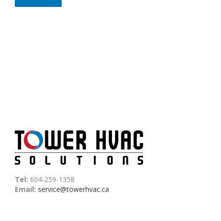
Tel:
604-259-1358
Email:
service@towerhvac.ca