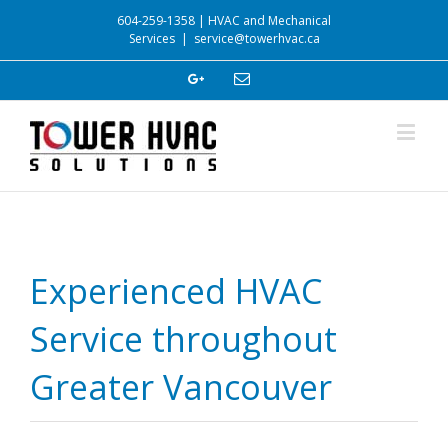
604-259-1358 | HVAC and Mechanical
Services
|
service@towerhvac.ca
Experienced HVAC
Service throughout
Greater Vancouver