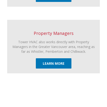
Property Managers
Tower HVAC also works directly with Property
Managers in the Greater Vancouver area, reaching as
far as Whistler, Pemberton and Chilliwack.
LEARN MORE