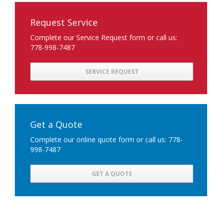
Request Service
Complete our Service Request form or call us:
778-998-7487
SERVICE REQUEST
Get a Quote
Complete our online quote form or call us: 778-
998-7487
GET A QUOTE