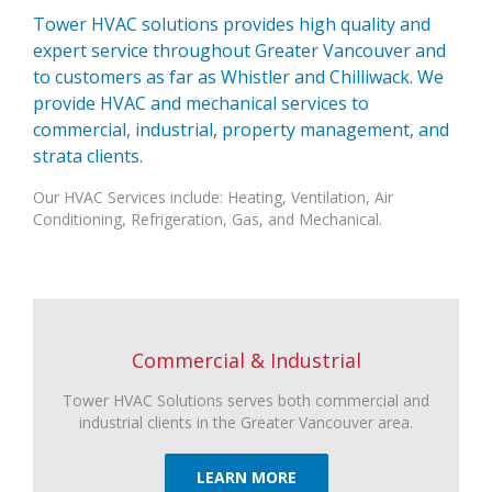
Tower HVAC solutions provides high quality and
expert service throughout Greater Vancouver and
to customers as far as Whistler and Chilliwack. We
provide HVAC and mechanical services to
commercial, industrial, property management, and
strata clients.
Our HVAC Services include: Heating, Ventilation, Air
Conditioning, Refrigeration, Gas, and Mechanical.
Commercial & Industrial
Tower HVAC Solutions serves both commercial and
industrial clients in the Greater Vancouver area.
LEARN MORE