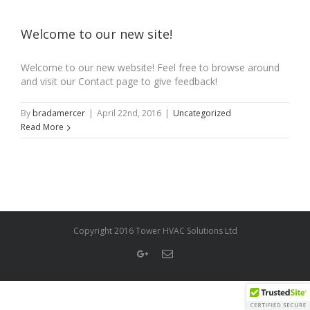
Welcome to our new site!
Welcome to our new website! Feel free to browse around
and visit our Contact page to give feedback!
By
bradamercer
|
April 22nd, 2016
|
Uncategorized
Read More
Copyright 2016 Tower HVAC Solutions Ltd