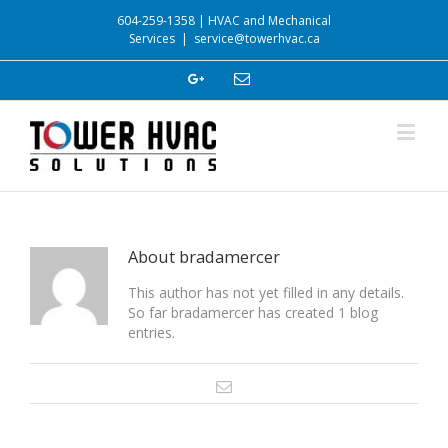
604-259-1358 | HVAC and Mechanical
Services
|
service@towerhvac.ca
About
bradamercer
This author has not yet filled in any details.
So far bradamercer has created 1 blog
entries.